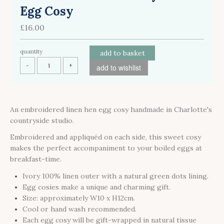
Egg Cosy
£16.00
quantity
add to basket
-
+
add to wishlist
An embroidered linen hen egg cosy handmade in Charlotte's
countryside studio.
Embroidered and appliquéd on each side, this sweet cosy
makes the perfect accompaniment to your boiled eggs at
breakfast-time.
Ivory 100% linen outer with a natural green dots lining.
Egg cosies make a unique and charming gift.
Size: approximately W10 x H12cm.
Cool or hand wash recommended.
Each egg cosy will be gift-wrapped in natural tissue