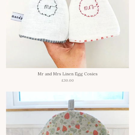
Mr and Mrs Linen Egg Cosies
£30.00