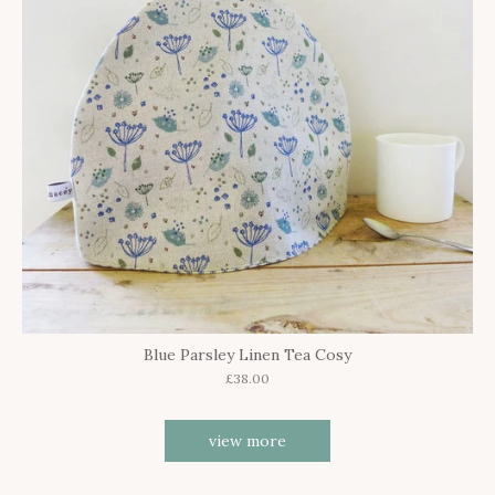
Blue Parsley Linen Tea Cosy
£38.00
view more