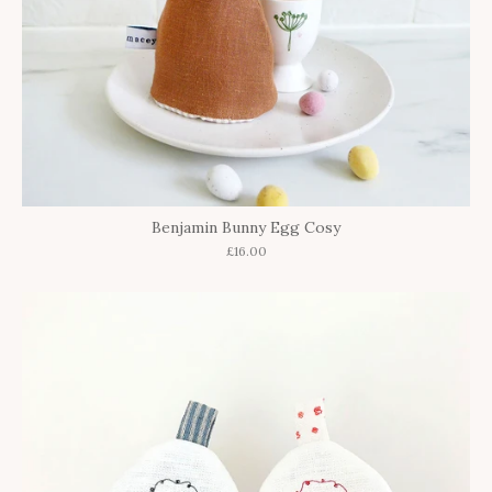
Benjamin Bunny Egg Cosy
£16.00