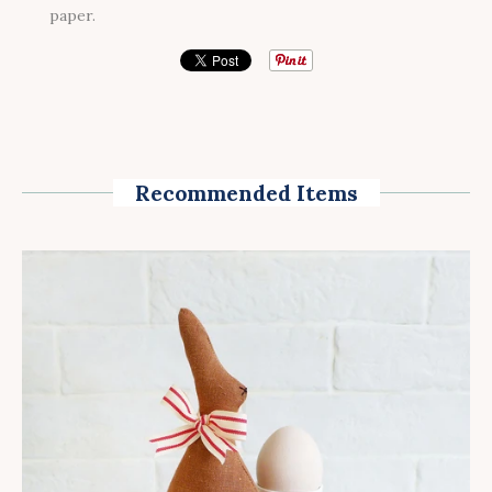
paper.
Recommended Items