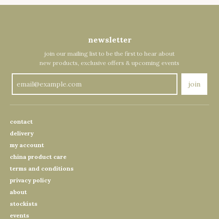
newsletter
join our mailing list to be the first to hear about
new products, exclusive offers & upcoming events
join
contact
delivery
my account
china product care
terms and conditions
privacy policy
about
stockists
events