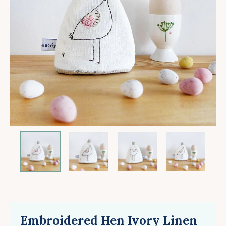
Embroidered Hen Ivory Linen