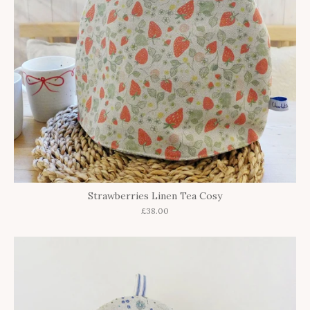
Strawberries Linen Tea Cosy
£38.00