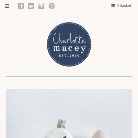
0
basket